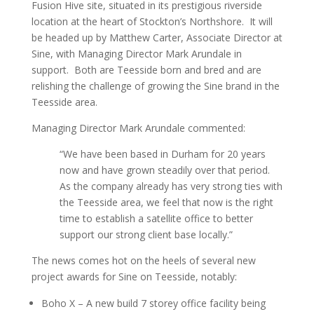
Fusion Hive site, situated in its prestigious riverside
location at the heart of Stockton’s Northshore. It will
be headed up by Matthew Carter, Associate Director at
Sine, with Managing Director Mark Arundale in
support. Both are Teesside born and bred and are
relishing the challenge of growing the Sine brand in the
Teesside area.
Managing Director Mark Arundale commented:
“We have been based in Durham for 20 years
now and have grown steadily over that period.
As the company already has very strong ties with
the Teesside area, we feel that now is the right
time to establish a satellite office to better
support our strong client base locally.”
The news comes hot on the heels of several new
project awards for Sine on Teesside, notably:
Boho X – A new build 7 storey office facility being