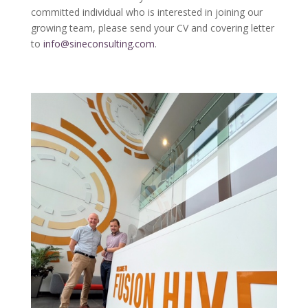
committed individual who is interested in joining our
growing team, please send your CV and covering letter
to
info@sineconsulting.com
.