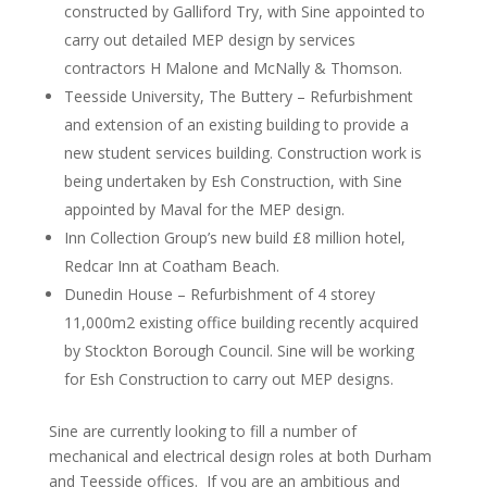
constructed by Galliford Try, with Sine appointed to
carry out detailed MEP design by services
contractors H Malone and McNally & Thomson.
Teesside University, The Buttery – Refurbishment
and extension of an existing building to provide a
new student services building. Construction work is
being undertaken by Esh Construction, with Sine
appointed by Maval for the MEP design.
Inn Collection Group’s new build £8 million hotel,
Redcar Inn at Coatham Beach.
Dunedin House – Refurbishment of 4 storey
11,000m2 existing office building recently acquired
by Stockton Borough Council. Sine will be working
for Esh Construction to carry out MEP designs.
Sine are currently looking to fill a number of
mechanical and electrical design roles at both Durham
and Teesside offices. If you are an ambitious and