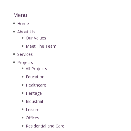
Menu
Home
About Us
Our Values
Meet The Team
Services
Projects
All Projects
Education
Healthcare
Heritage
Industrial
Leisure
Offices
Residential and Care