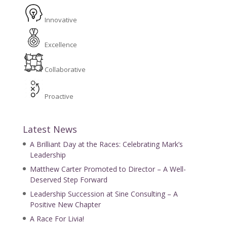
Innovative
Excellence
Collaborative
Proactive
Latest News
A Brilliant Day at the Races: Celebrating Mark’s
Leadership
Matthew Carter Promoted to Director – A Well-
Deserved Step Forward
Leadership Succession at Sine Consulting – A
Positive New Chapter
A Race For Livia!