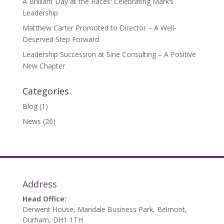
A Brilliant Day at the Races: Celebrating Mark’s
Leadership
Matthew Carter Promoted to Director – A Well-
Deserved Step Forward
Leadership Succession at Sine Consulting – A Positive
New Chapter
Categories
Blog
(1)
News
(26)
Address
Head Office:
Derwent House, Mandale Business Park, Belmont,
Durham, DH1 1TH