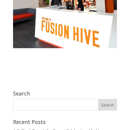
Search
Recent Posts