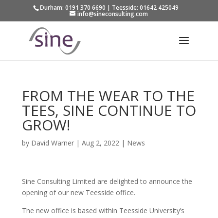
Durham: 0191 370 6690 | Teesside: 01642 425049
info@sineconsulting.com
FROM THE WEAR TO THE
TEES, SINE CONTINUE TO
GROW!
by
David Warner
|
Aug 2, 2022
|
News
Sine Consulting Limited are delighted to announce the
opening of our new Teesside office.
The new office is based within Teesside University’s