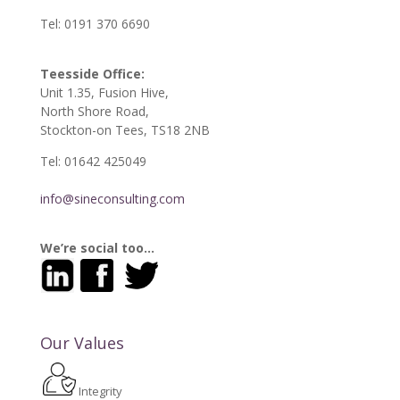
Tel: 0191 370 6690
Teesside Office:
Unit 1.35, Fusion Hive,
North Shore Road,
Stockton-on Tees, TS18 2NB
Tel: 01642 425049
info@sineconsulting.com
We’re social too…
Our Values
Integrity