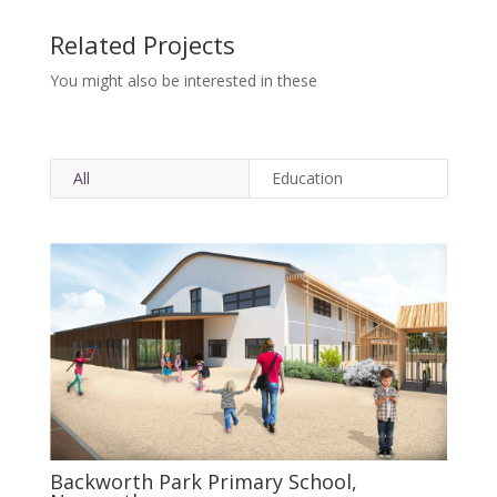
Related Projects
You might also be interested in these
All
Education
Backworth Park Primary School,