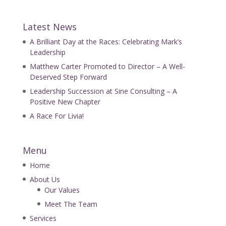
Latest News
A Brilliant Day at the Races: Celebrating Mark’s
Leadership
Matthew Carter Promoted to Director – A Well-
Deserved Step Forward
Leadership Succession at Sine Consulting – A
Positive New Chapter
A Race For Livia!
Menu
Home
About Us
Our Values
Meet The Team
Services