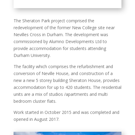
The Sheraton Park project comprised the
redevelopment of the former New College site near
Nevilles Cross in Durham. The development was
commissioned by Alumno Developments Ltd to
provide accommodation for students attending
Durham University.
The facility which comprises the refurbishment and
conversion of Neville House, and construction of a
new a new 5 storey building Sheraton House, provides
accommodation for up to 420 students. The residential
units are a mix of studios /apartments and multi
bedroom cluster flats.
Work started in October 2015 and was completed and
opened in August 2017.