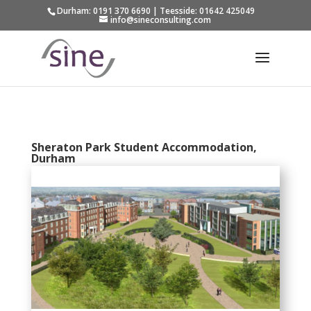
Durham: 0191 370 6690 | Teesside: 01642 425049
info@sineconsulting.com
Sheraton Park Student Accommodation,
Durham