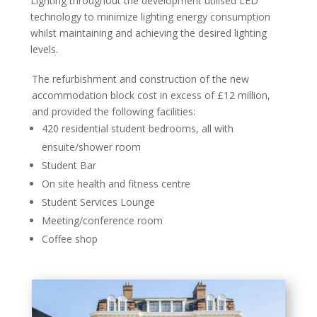
Lighting throughout the development utilised LED
technology to minimize lighting energy consumption
whilst maintaining and achieving the desired lighting
levels.
The refurbishment and construction of the new
accommodation block cost in excess of £12 million,
and provided the following facilities:
420 residential student bedrooms, all with
ensuite/shower room
Student Bar
On site health and fitness centre
Student Services Lounge
Meeting/conference room
Coffee shop