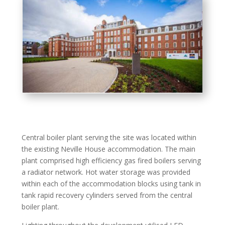
Central boiler plant serving the site was located within
the existing Neville House accommodation. The main
plant comprised high efficiency gas fired boilers serving
a radiator network. Hot water storage was provided
within each of the accommodation blocks using tank in
tank rapid recovery cylinders served from the central
boiler plant.