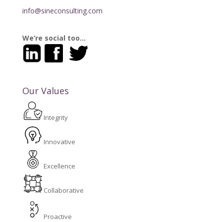
info@sineconsulting.com
We’re social too…
Our Values
Integrity
Innovative
Excellence
Collaborative
Proactive