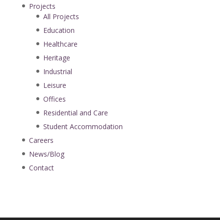
Projects
All Projects
Education
Healthcare
Heritage
Industrial
Leisure
Offices
Residential and Care
Student Accommodation
Careers
News/Blog
Contact