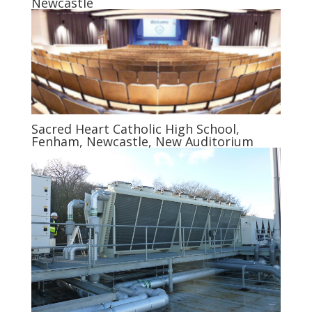
Newcastle
Sacred Heart Catholic High School,
Fenham, Newcastle, New Auditorium