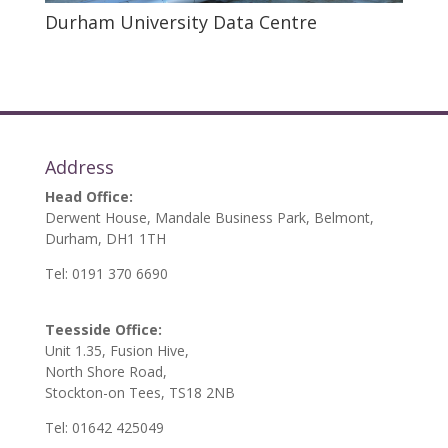
Durham University Data Centre
Address
Head Office:
Derwent House, Mandale Business Park, Belmont,
Durham, DH1 1TH
Tel: 0191 370 6690
Teesside Office:
Unit 1.35, Fusion Hive,
North Shore Road,
Stockton-on Tees, TS18 2NB
Tel: 01642 425049