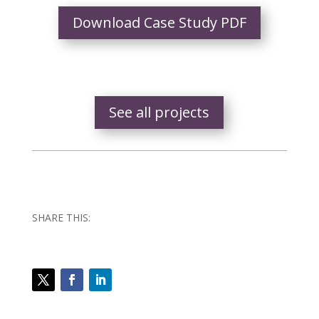
Download Case Study PDF
See all projects
SHARE THIS: