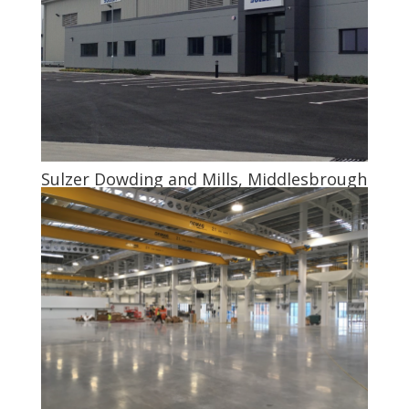
Sulzer Dowding and Mills, Middlesbrough