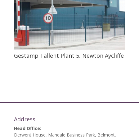
Gestamp Tallent Plant 5, Newton Aycliffe
Address
Head Office:
Derwent House, Mandale Business Park, Belmont,