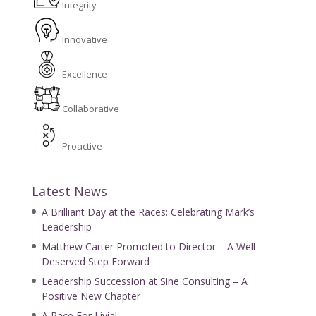
Integrity
Innovative
Excellence
Collaborative
Proactive
Latest News
A Brilliant Day at the Races: Celebrating Mark’s
Leadership
Matthew Carter Promoted to Director – A Well-
Deserved Step Forward
Leadership Succession at Sine Consulting – A
Positive New Chapter
A Race For Livia!