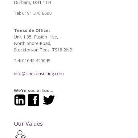
Durham, DH1 1TH
Tel: 0191 370 6690
Teesside Office:
Unit 1.35, Fusion Hive,
North Shore Road,
Stockton-on Tees, TS18 2NB
Tel: 01642 425049
info@sineconsulting.com
We’re social too…
Our Values