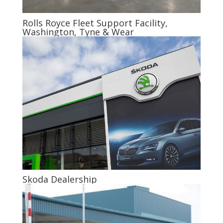
Rolls Royce Fleet Support Facility,
Washington, Tyne & Wear
Skoda Dealership