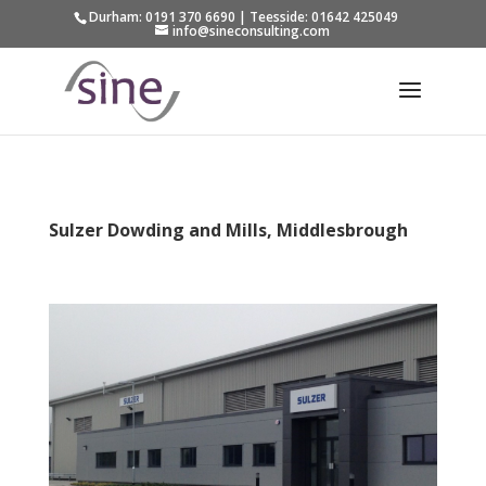
Durham: 0191 370 6690 | Teesside: 01642 425049
info@sineconsulting.com
Sulzer Dowding and Mills, Middlesbrough