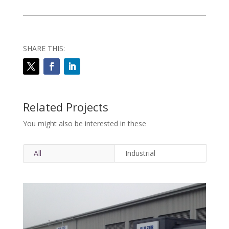
SHARE THIS:
Related Projects
You might also be interested in these
All
Industrial