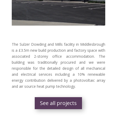
The Sulzer Dowding and Mills facility in Middlesbrough
is a £3.5m new build production and factory space with
associated 2-storey office accommodation. The
building was traditionally procured and we were
responsible for the detailed design of all mechanical
and electrical services including a 10% renewable
energy contribution delivered by a photovoltaic array
and air source heat pump technology.
See all projects