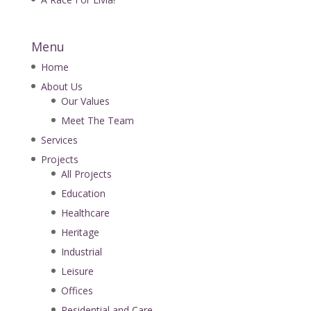
Menu
Home
About Us
Our Values
Meet The Team
Services
Projects
All Projects
Education
Healthcare
Heritage
Industrial
Leisure
Offices
Residential and Care