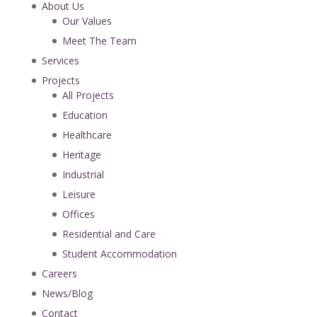
About Us
Our Values
Meet The Team
Services
Projects
All Projects
Education
Healthcare
Heritage
Industrial
Leisure
Offices
Residential and Care
Student Accommodation
Careers
News/Blog
Contact