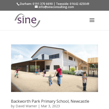
Durham: 0191 370 6690 | Teesside: 01642 425049
info@sineconsulting.com
Backworth Park Primary School, Newcastle
by
David Warner
|
Mar 3, 2023