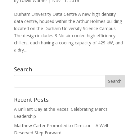
by
David Warner
|
Nov 11, 2016
Durham University Data Centre A new high density
data centre, housed within the Arthur Holmes building
located on the Durham University Science Campus.
The design includes 3 No air cooled high efficiency
chillers, each having a cooling capacity of 429 kW, and
a dry...
Search
Recent Posts
A Brilliant Day at the Races: Celebrating Mark’s
Leadership
Matthew Carter Promoted to Director – A Well-
Deserved Step Forward