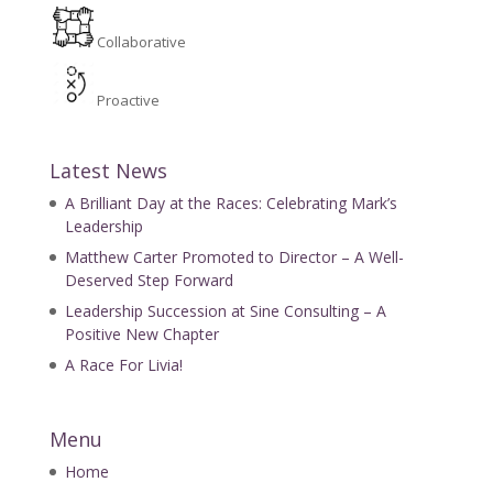
Collaborative
Proactive
Latest News
A Brilliant Day at the Races: Celebrating Mark’s
Leadership
Matthew Carter Promoted to Director – A Well-
Deserved Step Forward
Leadership Succession at Sine Consulting – A
Positive New Chapter
A Race For Livia!
Menu
Home