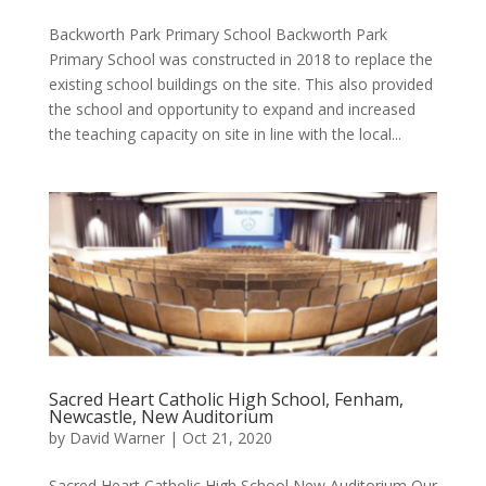
Backworth Park Primary School Backworth Park
Primary School was constructed in 2018 to replace the
existing school buildings on the site. This also provided
the school and opportunity to expand and increased
the teaching capacity on site in line with the local...
Sacred Heart Catholic High School, Fenham,
Newcastle, New Auditorium
by
David Warner
|
Oct 21, 2020
Sacred Heart Catholic High School New Auditorium Our