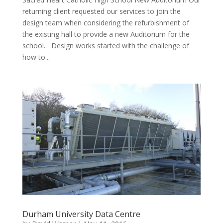
returning client requested our services to join the
design team when considering the refurbishment of
the existing hall to provide a new Auditorium for the
school. Design works started with the challenge of
how to...
Durham University Data Centre