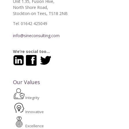
Unit 1.35, Fusion Hive,
North Shore Road,
Stockton-on Tees, TS18 2NB
Tel: 01642 425049
info@sineconsulting.com
We’re social too…
Our Values
Integrity
Innovative
Excellence