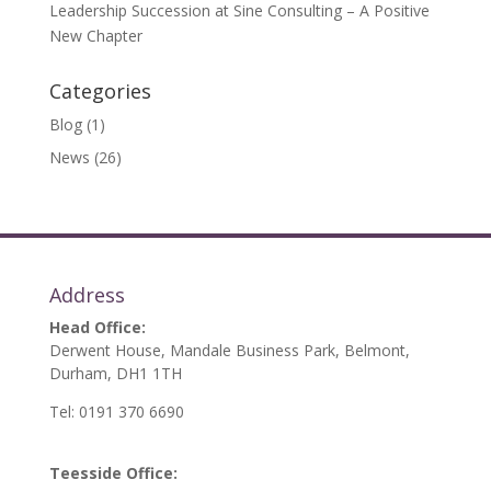
Leadership Succession at Sine Consulting – A Positive
New Chapter
Categories
Blog
(1)
News
(26)
Address
Head Office:
Derwent House, Mandale Business Park, Belmont,
Durham, DH1 1TH
Tel: 0191 370 6690
Teesside Office: